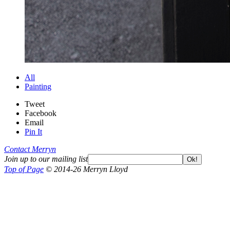
All
Painting
Tweet
Facebook
Email
Pin It
Contact Merryn
Join up to our mailing list
Ok!
Top of Page
© 2014-26 Merryn Lloyd