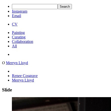
Search
Instagram
Email
CV
Painting
Curating
Collaboration
All
O
Merryn Lloyd
Renee Cosgrave
Merryn Lloyd
Slide