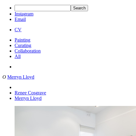
Search
Instagram
Email
CV
Painting
Curating
Collaboration
All
O
Merryn Lloyd
Renee Cosgrave
Merryn Lloyd