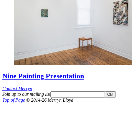
Nine Painting Presentation
Contact Merryn
Join up to our mailing list
Ok!
Top of Page
© 2014-26 Merryn Lloyd