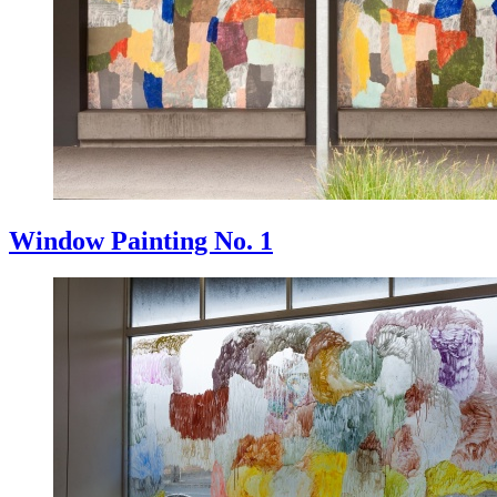
Window Painting No. 1