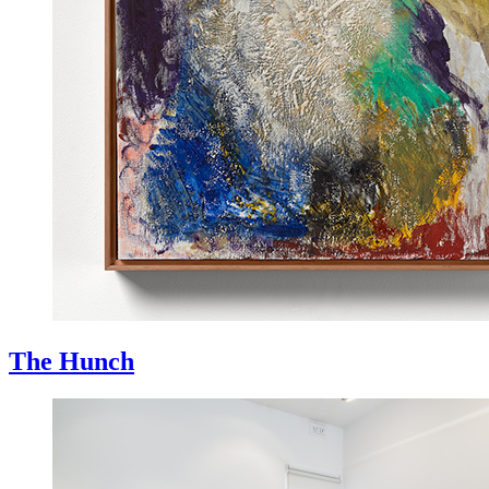
The Hunch