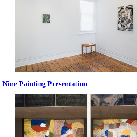
Nine Painting Presentation