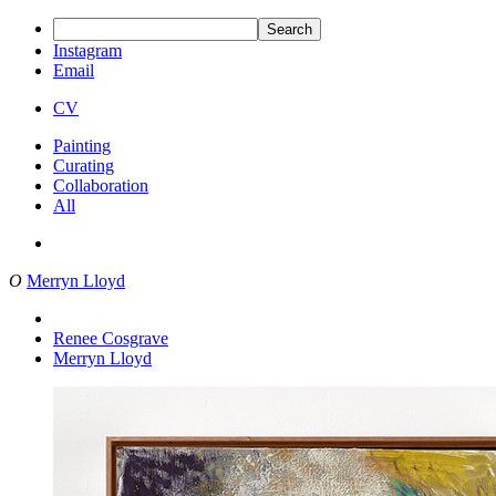
Search
Instagram
Email
CV
Painting
Curating
Collaboration
All
O
Merryn Lloyd
Renee Cosgrave
Merryn Lloyd