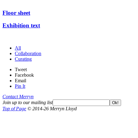
Floor sheet
Exhibition text
All
Collaboration
Curating
Tweet
Facebook
Email
Pin It
Contact Merryn
Join up to our mailing list
Ok!
Top of Page
© 2014-26 Merryn Lloyd