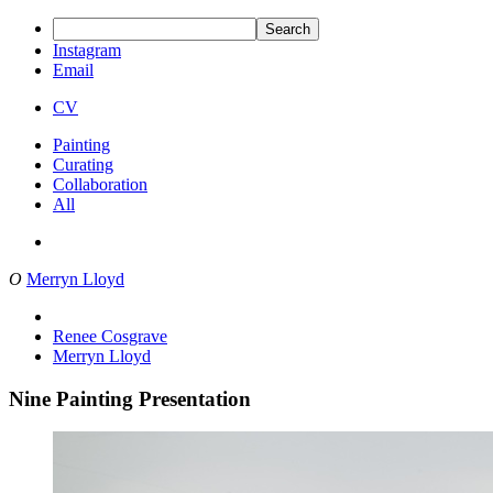
Search
Instagram
Email
CV
Painting
Curating
Collaboration
All
O
Merryn Lloyd
Renee Cosgrave
Merryn Lloyd
Nine Painting Presentation