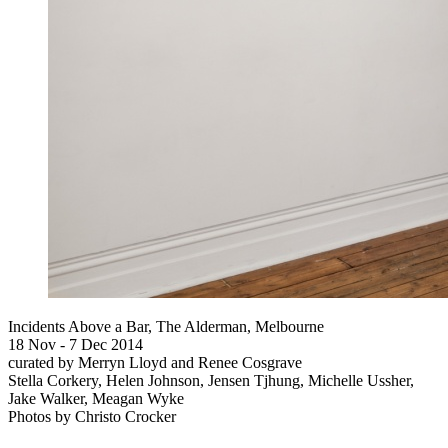
Incidents Above a Bar, The Alderman, Melbourne
18 Nov - 7 Dec 2014
curated by Merryn Lloyd and Renee Cosgrave
Stella Corkery, Helen Johnson, Jensen Tjhung, Michelle Ussher,
Jake Walker, Meagan Wyke
Photos by Christo Crocker