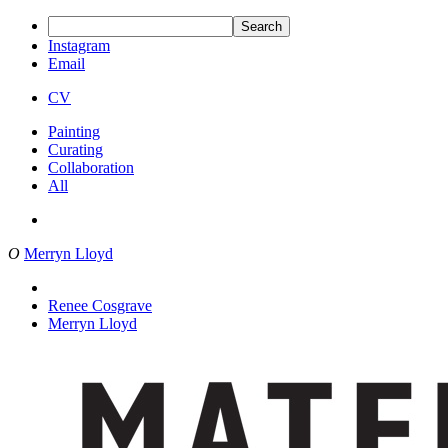
Search
Instagram
Email
CV
Painting
Curating
Collaboration
All
O
Merryn Lloyd
Renee Cosgrave
Merryn Lloyd