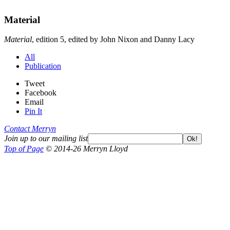
Material
Material
, edition 5, edited by John Nixon and Danny Lacy
All
Publication
Tweet
Facebook
Email
Pin It
Contact Merryn
Join up to our mailing list
Ok!
Top of Page
© 2014-26 Merryn Lloyd