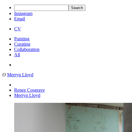
Search
Instagram
Email
CV
Painting
Curating
Collaboration
All
O
Merryn Lloyd
Renee Cosgrave
Merryn Lloyd