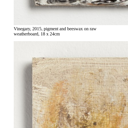
Vinegary, 2015, pigment and beeswax on raw
weatherboard, 18 x 24cm