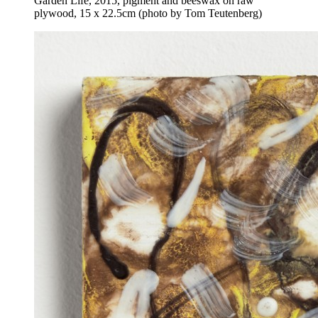
Garden Life, 2015, pigment and beeswax on raw
plywood, 15 x 22.5cm (photo by Tom Teutenberg)