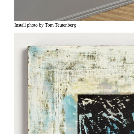
Install photo by Tom Teutenberg