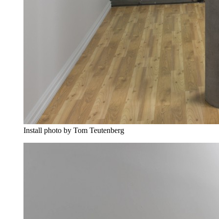
Install photo by Tom Teutenberg