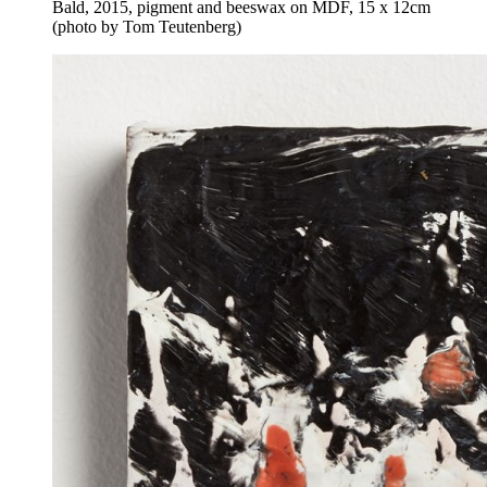
Bald, 2015, pigment and beeswax on MDF, 15 x 12cm
(photo by Tom Teutenberg)