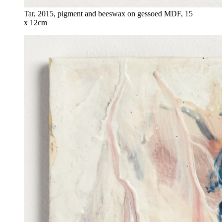
Tar, 2015, pigment and beeswax on gessoed MDF, 15
x 12cm