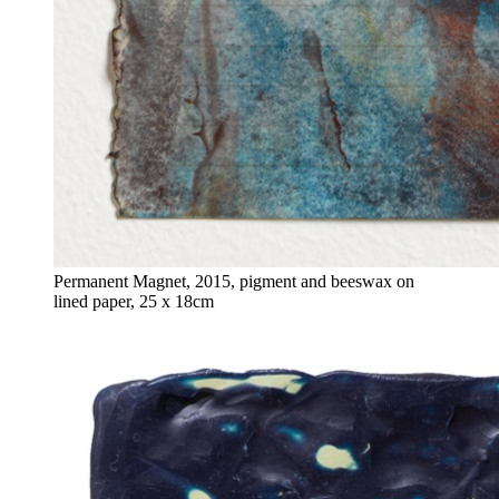
Permanent Magnet, 2015, pigment and beeswax on
lined paper, 25 x 18cm