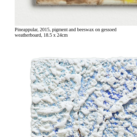
Pineappular, 2015, pigment and beeswax on gessoed
weatherboard, 18.5 x 24cm