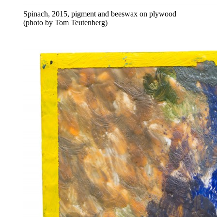
Spinach, 2015, pigment and beeswax on plywood
(photo by Tom Teutenberg)