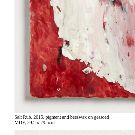
Salt Rub, 2015, pigment and beeswax on gessoed
MDF, 29.5 x 29.5cm