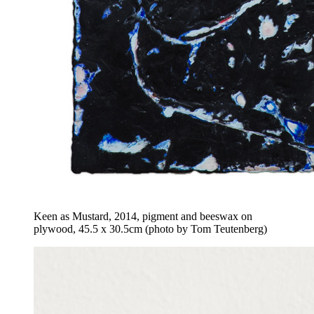
Keen as Mustard, 2014, pigment and beeswax on
plywood, 45.5 x 30.5cm (photo by Tom Teutenberg)