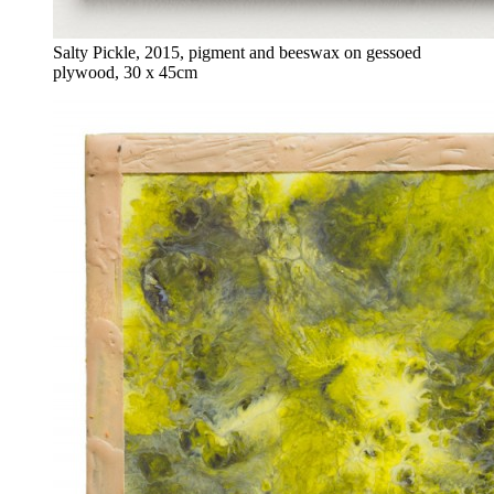
Salty Pickle, 2015, pigment and beeswax on gessoed
plywood, 30 x 45cm