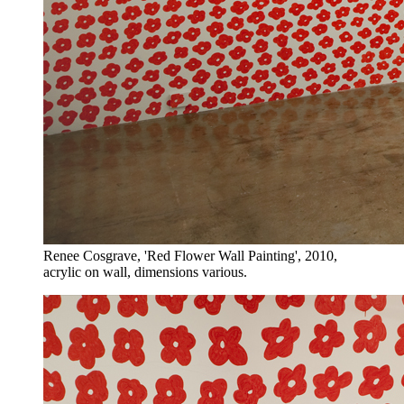
Renee Cosgrave, 'Red Flower Wall Painting', 2010,
acrylic on wall, dimensions various.