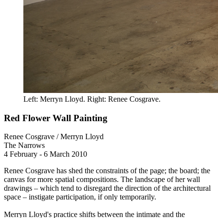
Left: Merryn Lloyd. Right: Renee Cosgrave.
Red Flower Wall Painting
Renee Cosgrave / Merryn Lloyd
The Narrows
4 February - 6 March 2010
Renee Cosgrave has shed the constraints of the page; the board; the
canvas for more spatial compositions. The landscape of her wall
drawings – which tend to disregard the direction of the architectural
space – instigate participation, if only temporarily.
Merryn Lloyd's practice shifts between the intimate and the