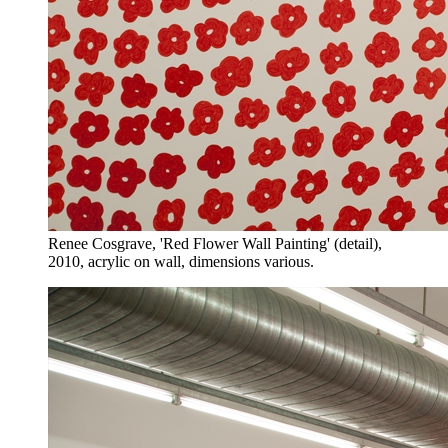
Renee Cosgrave, 'Red Flower Wall Painting' (detail),
2010, acrylic on wall, dimensions various.