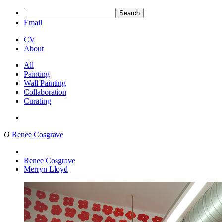
Search
Email
CV
About
All
Painting
Wall Painting
Collaboration
Curating
O
Renee Cosgrave
Renee Cosgrave
Merryn Lloyd