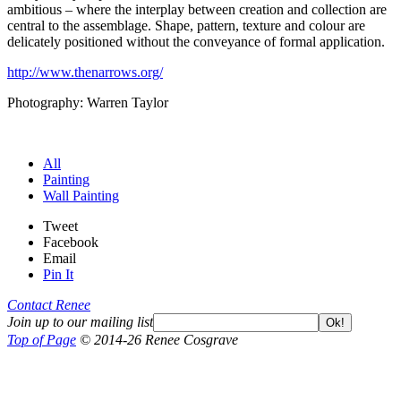
ambitious – where the interplay between creation and collection are
central to the assemblage. Shape, pattern, texture and colour are
delicately positioned without the conveyance of formal application.
http://www.thenarrows.org/
Photography: Warren Taylor
All
Painting
Wall Painting
Tweet
Facebook
Email
Pin It
Contact Renee
Join up to our mailing list
Ok!
Top of Page
© 2014-26 Renee Cosgrave