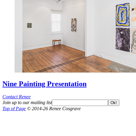
Nine Painting Presentation
Contact Renee
Join up to our mailing list
Ok!
Top of Page
© 2014-26 Renee Cosgrave