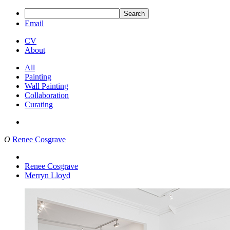
Search
Email
CV
About
All
Painting
Wall Painting
Collaboration
Curating
O
Renee Cosgrave
Renee Cosgrave
Merryn Lloyd