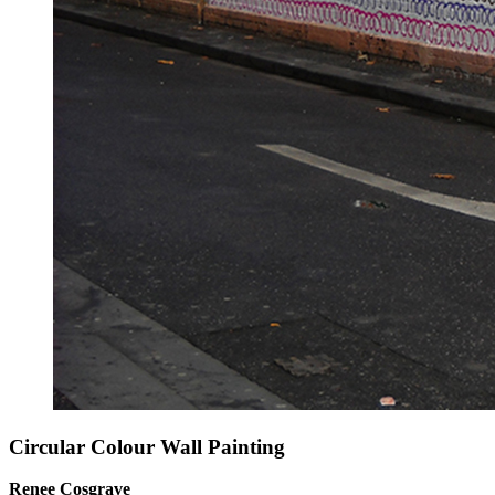
Circular Colour Wall Painting
Renee Cosgrave