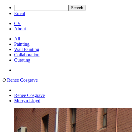
Search
Email
CV
About
All
Painting
Wall Painting
Collaboration
Curating
O
Renee Cosgrave
Renee Cosgrave
Merryn Lloyd