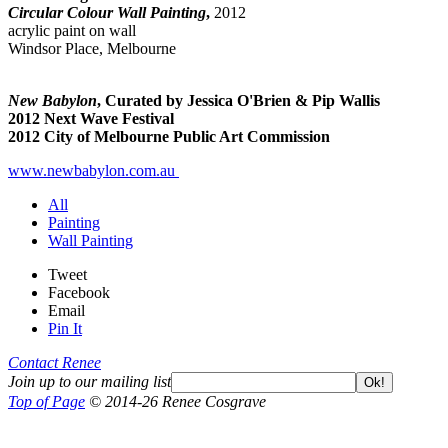
Circular Colour Wall Painting
,
2012
acrylic paint on wall
Windsor Place, Melbourne
New Babylon
, Curated by Jessica O'Brien & Pip Wallis
2012 Next Wave Festival
2012 City of Melbourne Public Art Commission
www.newbabylon.com.au
All
Painting
Wall Painting
Tweet
Facebook
Email
Pin It
Contact Renee
Join up to our mailing list
Ok!
Top of Page
© 2014-26 Renee Cosgrave