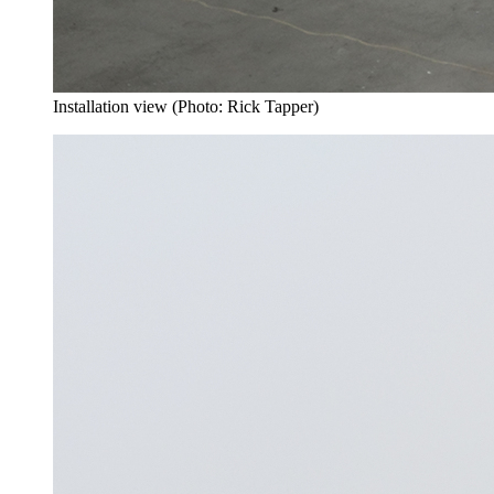
Installation view (Photo: Rick Tapper)