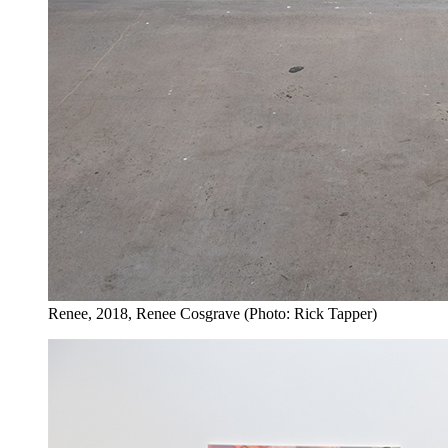
Renee, 2018, Renee Cosgrave (Photo: Rick Tapper)