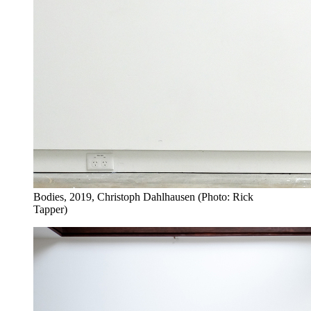
Bodies, 2019, Christoph Dahlhausen (Photo: Rick
Tapper)