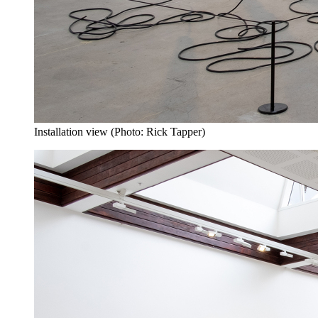
Installation view (Photo: Rick Tapper)