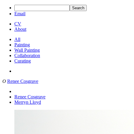
Search
Email
CV
About
All
Painting
Wall Painting
Collaboration
Curating
O
Renee Cosgrave
Renee Cosgrave
Merryn Lloyd