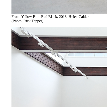
Front: Yellow Blue Red Black, 2018, Helen Calder
(Photo: Rick Tapper)