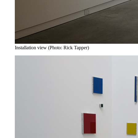
Installation view (Photo: Rick Tapper)