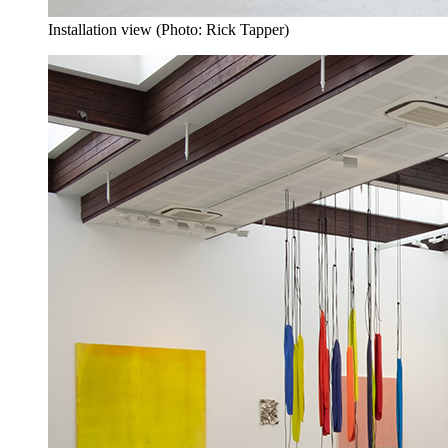
Installation view (Photo: Rick Tapper)