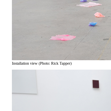
Installation view (Photo: Rick Tapper)