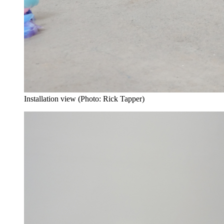
Installation view (Photo: Rick Tapper)