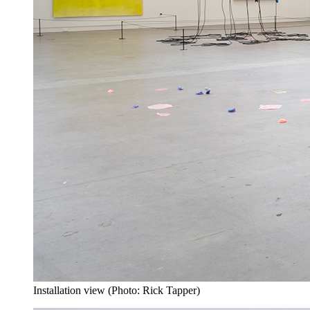
Installation view (Photo: Rick Tapper)