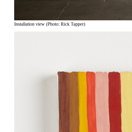
Installation view (Photo: Rick Tapper)