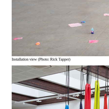
Installation view (Photo: Rick Tapper)