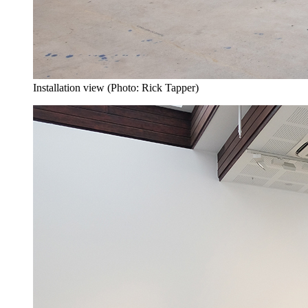
Installation view (Photo: Rick Tapper)