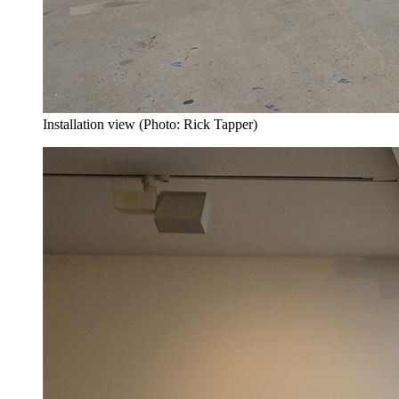
Installation view (Photo: Rick Tapper)