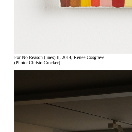
For No Reason (lines) II, 2014, Renee Cosgrave
(Photo: Christo Crocker)