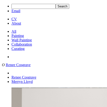
Search
Email
CV
About
All
Painting
Wall Painting
Collaboration
Curating
O
Renee Cosgrave
Renee Cosgrave
Merryn Lloyd