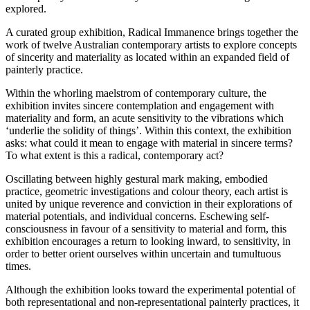
explored.
A curated group exhibition, Radical Immanence brings together the
work of twelve Australian contemporary artists to explore concepts
of sincerity and materiality as located within an expanded field of
painterly practice.
Within the whorling maelstrom of contemporary culture, the
exhibition invites sincere contemplation and engagement with
materiality and form, an acute sensitivity to the vibrations which
‘underlie the solidity of things’. Within this context, the exhibition
asks: what could it mean to engage with material in sincere terms?
To what extent is this a radical, contemporary act?
Oscillating between highly gestural mark making, embodied
practice, geometric investigations and colour theory, each artist is
united by unique reverence and conviction in their explorations of
material potentials, and individual concerns. Eschewing self-
consciousness in favour of a sensitivity to material and form, this
exhibition encourages a return to looking inward, to sensitivity, in
order to better orient ourselves within uncertain and tumultuous
times.
Although the exhibition looks toward the experimental potential of
both representational and non-representational painterly practices, it