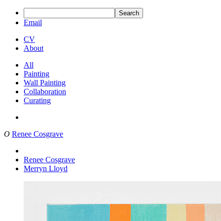
Search
Email
CV
About
All
Painting
Wall Painting
Collaboration
Curating
O
Renee Cosgrave
Renee Cosgrave
Merryn Lloyd