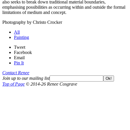
also seeks to break down traditional material boundaries,
emphasising possibilities as occurring within and outside the formal
limitations of medium and concept.
Photography by Christo Crocker
All
Painting
Tweet
Facebook
Email
Pin It
Contact Renee
Join up to our mailing list
Ok!
Top of Page
© 2014-26 Renee Cosgrave