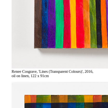
Renee Cosgrave, 'Lines (Transparent Colours)', 2016,
oil on linen, 122 x 91cm