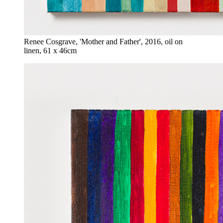
Renee Cosgrave, 'Mother and Father', 2016, oil on
linen, 61 x 46cm