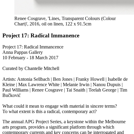
Renee Cosgrave, 'Lines, Transparent Colours (Colour
Chart)', 2016, oil on linen, 122 x 91.5cm
Project 17: Radical Immanence
Project 17: Radical Immancence
Anna Pappas Gallery
10 February - 18 March 2017
Curated by Chantelle Mitchell
Artists: Antonia Sellbach | Ben Jones | Franky Howell | Isabelle de
Kleine | Max Lawrence White | Melanie Irwin | Nanou Dupuis |
Paul Williams | Renee Cosgrave | Tai Snaith | Teelah George | Tim
Bučković
What could it mean to engage with material in sincere terms?
To what extent is this a radical, contemporary act?
The annual APG Project Series, a keystone within the Melbourne
arts program, provides a significant platform through which
contemporary currents and key concerns can be interrogated and