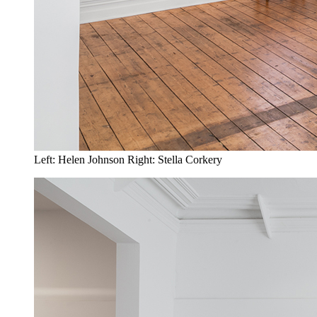
Left: Helen Johnson Right: Stella Corkery