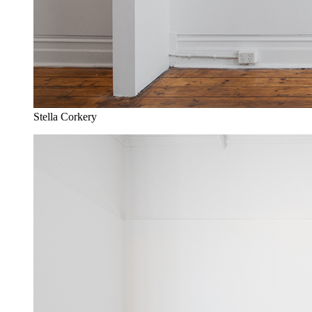
Stella Corkery