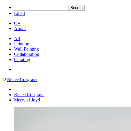
Search
Email
CV
About
All
Painting
Wall Painting
Collaboration
Curating
O
Renee Cosgrave
Renee Cosgrave
Merryn Lloyd