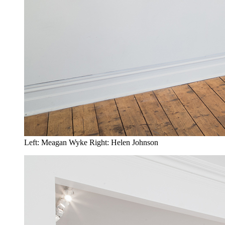
Left: Meagan Wyke Right: Helen Johnson