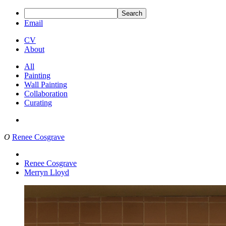
Search
Email
CV
About
All
Painting
Wall Painting
Collaboration
Curating
O
Renee Cosgrave
Renee Cosgrave
Merryn Lloyd