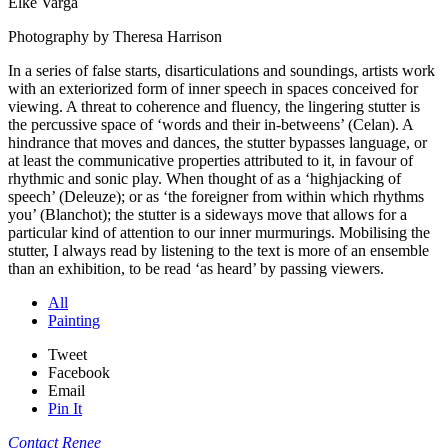
Elke Varga
Photography by Theresa Harrison
In a series of false starts, disarticulations and soundings, artists work
with an exteriorized form of inner speech in spaces conceived for
viewing. A threat to coherence and fluency, the lingering stutter is
the percussive space of ‘words and their in-betweens’ (Celan). A
hindrance that moves and dances, the stutter bypasses language, or
at least the communicative properties attributed to it, in favour of
rhythmic and sonic play. When thought of as a ‘highjacking of
speech’ (Deleuze); or as ‘the foreigner from within which rhythms
you’ (Blanchot); the stutter is a sideways move that allows for a
particular kind of attention to our inner murmurings. Mobilising the
stutter, I always read by listening to the text is more of an ensemble
than an exhibition, to be read ‘as heard’ by passing viewers.
All
Painting
Tweet
Facebook
Email
Pin It
Contact Renee