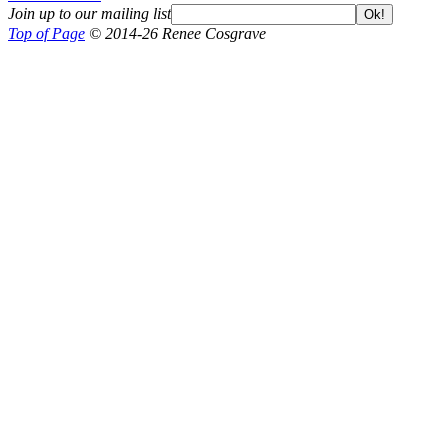
Join up to our mailing list
Ok!
Top of Page
© 2014-26 Renee Cosgrave