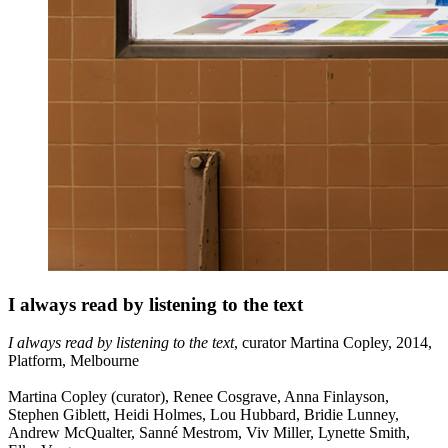
I always read by listening to the text
I always read by listening to the text
, curator Martina Copley, 2014,
Platform, Melbourne
Martina Copley (curator), Renee Cosgrave, Anna Finlayson,
Stephen Giblett, Heidi Holmes, Lou Hubbard, Bridie Lunney,
Andrew McQualter, Sanné Mestrom, Viv Miller, Lynette Smith,