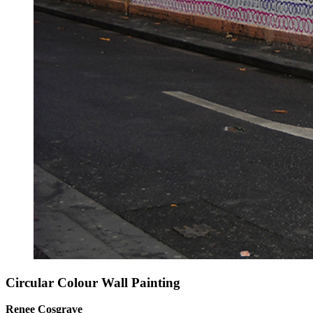
Circular Colour Wall Painting
Renee Cosgrave