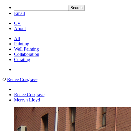
Search
Email
CV
About
All
Painting
Wall Painting
Collaboration
Curating
O
Renee Cosgrave
Renee Cosgrave
Merryn Lloyd