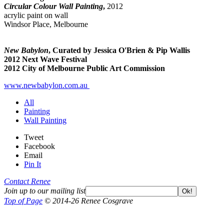
Circular Colour Wall Painting
,
2012
acrylic paint on wall
Windsor Place, Melbourne
New Babylon
, Curated by Jessica O'Brien & Pip Wallis
2012 Next Wave Festival
2012 City of Melbourne Public Art Commission
www.newbabylon.com.au
All
Painting
Wall Painting
Tweet
Facebook
Email
Pin It
Contact Renee
Join up to our mailing list
Ok!
Top of Page
© 2014-26 Renee Cosgrave