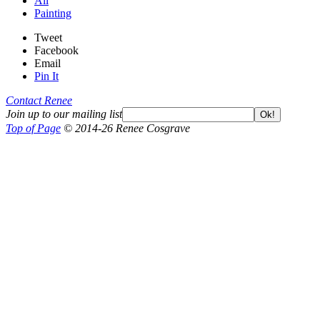
All
Painting
Tweet
Facebook
Email
Pin It
Contact Renee
Join up to our mailing list
Ok!
Top of Page
© 2014-26 Renee Cosgrave