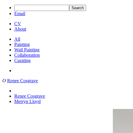
Search
Email
CV
About
All
Painting
Wall Painting
Collaboration
Curating
O
Renee Cosgrave
Renee Cosgrave
Merryn Lloyd