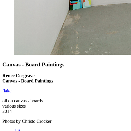
Canvas - Board Paintings
Renee Cosgrave
Canvas - Board Paintings
flake
oil on canvas - boards
various sizes
2014
Photos by Christo Crocker