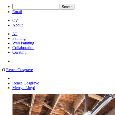
Search
Email
CV
About
All
Painting
Wall Painting
Collaboration
Curating
O
Renee Cosgrave
Renee Cosgrave
Merryn Lloyd