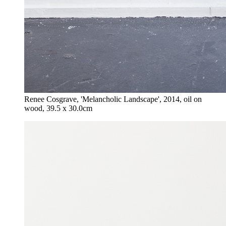
Renee Cosgrave, 'Melancholic Landscape', 2014, oil on
wood, 39.5 x 30.0cm