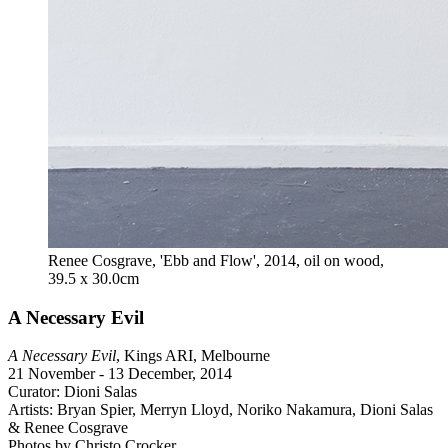
Renee Cosgrave, 'Ebb and Flow', 2014, oil on wood,
39.5 x 30.0cm
A Necessary Evil
A Necessary Evil
, Kings ARI, Melbourne
21 November - 13 December, 2014
Curator: Dioni Salas
Artists: Bryan Spier, Merryn Lloyd, Noriko Nakamura, Dioni Salas
& Renee Cosgrave
Photos by Christo Crocker