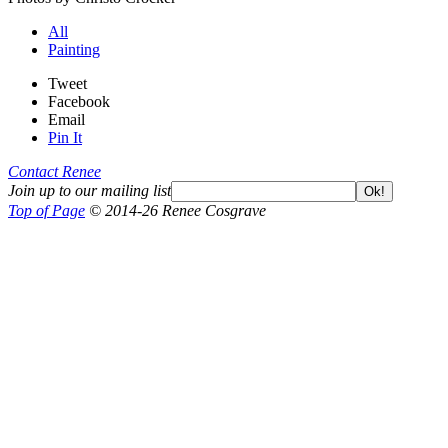
All
Painting
Tweet
Facebook
Email
Pin It
Contact Renee
Join up to our mailing list
Ok!
Top of Page
© 2014-26 Renee Cosgrave