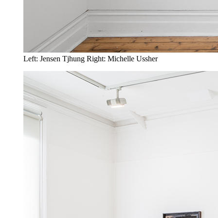
Left: Jensen Tjhung Right: Michelle Ussher