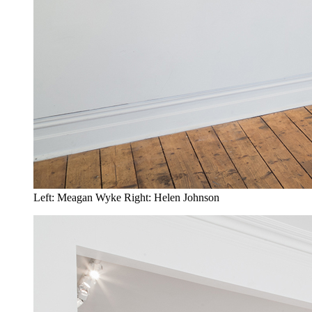
Left: Meagan Wyke Right: Helen Johnson