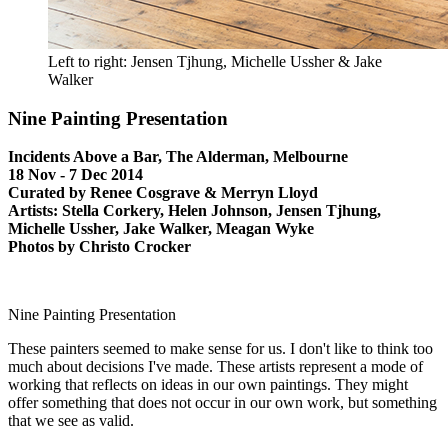
Left to right: Jensen Tjhung, Michelle Ussher & Jake
Walker
Nine Painting Presentation
Incidents Above a Bar, The Alderman, Melbourne
18 Nov - 7 Dec 2014
Curated by Renee Cosgrave & Merryn Lloyd
Artists: Stella Corkery, Helen Johnson, Jensen Tjhung,
Michelle Ussher, Jake Walker, Meagan Wyke
Photos by Christo Crocker
Nine Painting Presentation
These painters seemed to make sense for us. I don't like to think too
much about decisions I've made. These artists represent a mode of
working that reflects on ideas in our own paintings. They might
offer something that does not occur in our own work, but something
that we see as valid.