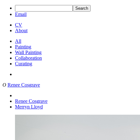
Search
Email
CV
About
All
Painting
Wall Painting
Collaboration
Curating
O
Renee Cosgrave
Renee Cosgrave
Merryn Lloyd