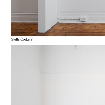
Stella Corkery