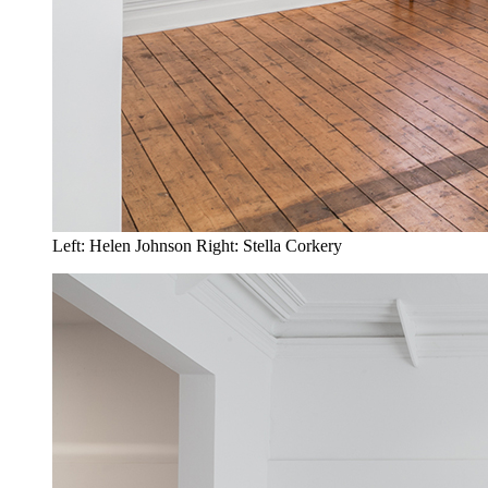
Left: Helen Johnson Right: Stella Corkery