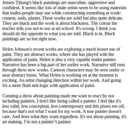
Jensen Tjhung's black paintings are masculine, aggressive and
confident. It seems like lots of male artists seem to be using materials
that trades-people may use while constructing something at work:
cement, nails, plaster. These works are solid but also quite delicate.
They are black and the work is about blackness. The colour the
teacher tells you not to use at art school. It's wrong. I think you
should do the opposite to what you are told. Black is in. Black
paintings are so hot right now.
Helen Johnson's recent works are exploring a much looser use of
paint. They are abstract works, where she has played with the
application of paint. Helen is also a very capable realist painter.
Narrative has been a big part of her earlier work. Narrative still runs
through these new works. Cartoon characters may be seen under or
near abstract forms. What Helen is working on at the moment is
exciting. An artist changing direction within her work. And going
for a more fluid anti-logic with application of paint.
Curating a show about painting made me want to react by not
including painters. I don't like being called a painter. I feel like it's
less valid, less conceptual, less contemporary and this pisses me off,
because that's not what I want for my work. A true painter doesn't
care. And does what they want regardless. It's not about painting, it's
art making. I’m not a painter’s painter.