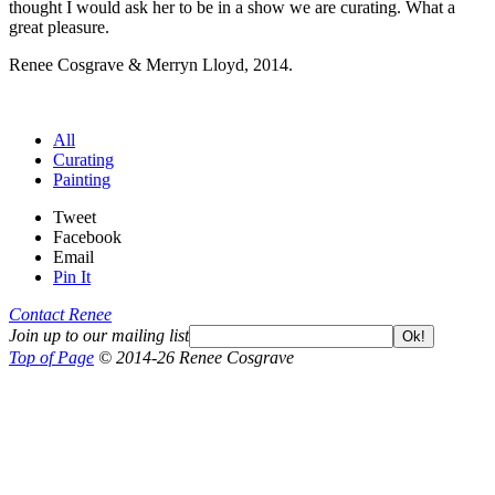
thought I would ask her to be in a show we are curating. What a
great pleasure.
Renee Cosgrave & Merryn Lloyd, 2014.
All
Curating
Painting
Tweet
Facebook
Email
Pin It
Contact Renee
Join up to our mailing list
Ok!
Top of Page
© 2014-26 Renee Cosgrave