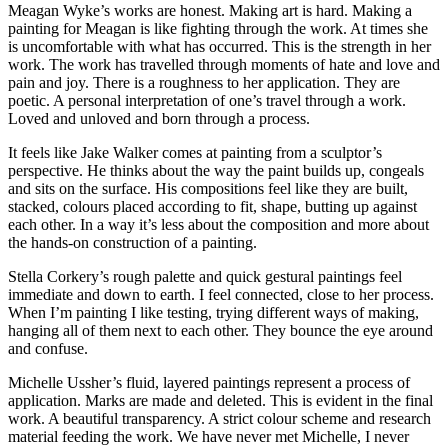
Meagan Wyke’s works are honest. Making art is hard. Making a
painting for Meagan is like fighting through the work. At times she
is uncomfortable with what has occurred. This is the strength in her
work. The work has travelled through moments of hate and love and
pain and joy. There is a roughness to her application. They are
poetic. A personal interpretation of one’s travel through a work.
Loved and unloved and born through a process.
It feels like Jake Walker comes at painting from a sculptor’s
perspective. He thinks about the way the paint builds up, congeals
and sits on the surface. His compositions feel like they are built,
stacked, colours placed according to fit, shape, butting up against
each other. In a way it’s less about the composition and more about
the hands-on construction of a painting.
Stella Corkery’s rough palette and quick gestural paintings feel
immediate and down to earth. I feel connected, close to her process.
When I’m painting I like testing, trying different ways of making,
hanging all of them next to each other. They bounce the eye around
and confuse.
Michelle Ussher’s fluid, layered paintings represent a process of
application. Marks are made and deleted. This is evident in the final
work. A beautiful transparency. A strict colour scheme and research
material feeding the work. We have never met Michelle, I never