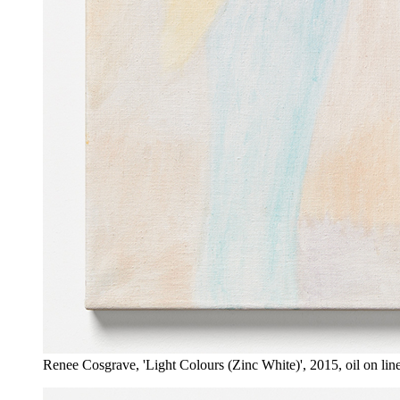
Renee Cosgrave, 'Light Colours (Zinc White)', 2015, oil on li