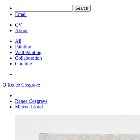
Search
Email
CV
About
All
Painting
Wall Painting
Collaboration
Curating
O
Renee Cosgrave
Renee Cosgrave
Merryn Lloyd