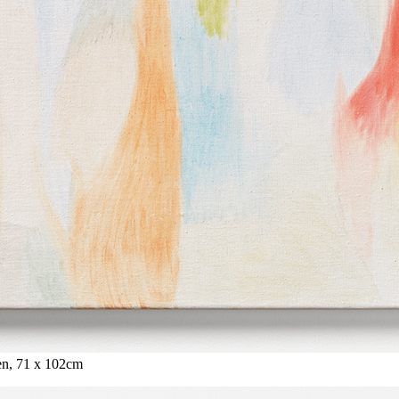
nen, 71 x 102cm