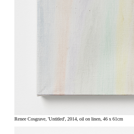
Renee Cosgrave, 'Untitled', 2014, oil on linen, 46 x 61cm