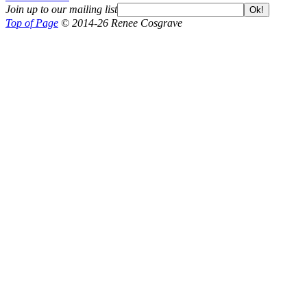
Join up to our mailing list
Ok!
Top of Page
© 2014-26 Renee Cosgrave