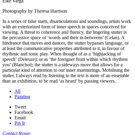
Elke Varga
Photography by Theresa Harrison
In a series of false starts, disarticulations and soundings, artists work
with an exteriorized form of inner speech in spaces conceived for
viewing. A threat to coherence and fluency, the lingering stutter is
the percussive space of ‘words and their in-betweens’ (Celan). A
hindrance that moves and dances, the stutter bypasses language, or
at least the communicative properties attributed to it, in favour of
rhythmic and sonic play. When thought of as a ‘highjacking of
speech’ (Deleuze); or as ‘the foreigner from within which rhythms
you’ (Blanchot); the stutter is a sideways move that allows for a
particular kind of attention to our inner murmurings. Mobilising the
stutter, I always read by listening to the text is more of an ensemble
than an exhibition, to be read ‘as heard’ by passing viewers.
All
Painting
Tweet
Facebook
Email
Pin It
Contact Renee