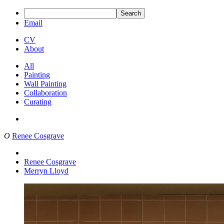
Search
Email
CV
About
All
Painting
Wall Painting
Collaboration
Curating
O
Renee Cosgrave
Renee Cosgrave
Merryn Lloyd