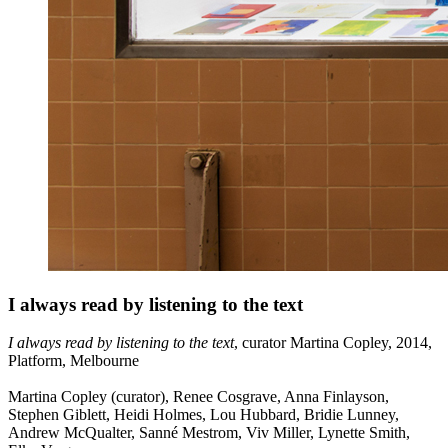
I always read by listening to the text
I always read by listening to the text
, curator Martina Copley, 2014,
Platform, Melbourne
Martina Copley (curator), Renee Cosgrave, Anna Finlayson,
Stephen Giblett, Heidi Holmes, Lou Hubbard, Bridie Lunney,
Andrew McQualter, Sanné Mestrom, Viv Miller, Lynette Smith,