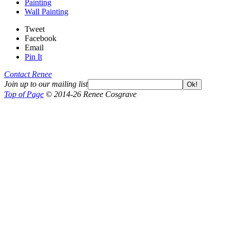
Painting
Wall Painting
Tweet
Facebook
Email
Pin It
Contact Renee
Join up to our mailing list
Ok!
Top of Page
© 2014-26 Renee Cosgrave