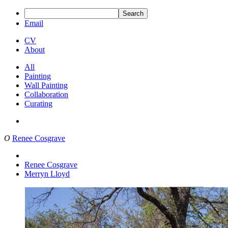
Search
Email
CV
About
All
Painting
Wall Painting
Collaboration
Curating
O
Renee Cosgrave
Renee Cosgrave
Merryn Lloyd