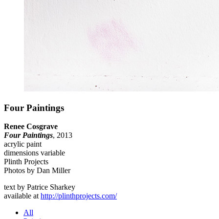
Four Paintings
Renee Cosgrave
Four Paintings
, 2013
acrylic paint
dimensions variable
Plinth Projects
Photos by Dan Miller
text by Patrice Sharkey
available at
http://plinthprojects.com/
All