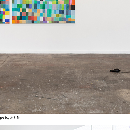
jects, 2019