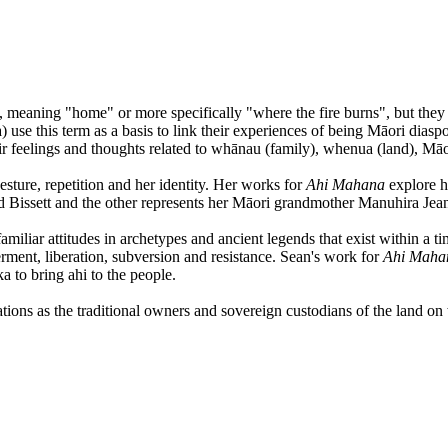
 meaning "home" or more specifically "where the fire burns", but they 
this term as a basis to link their experiences of being Māori diaspora 
eir feelings and thoughts related to whānau (family), whenua (land), M
esture, repetition and her identity. Her works for
Ahi Mahana
explore h
d Bissett and the other represents her Māori grandmother Manuhira Jea
amiliar attitudes in archetypes and ancient legends that exist within a 
ment, liberation, subversion and resistance. Sean's work for
Ahi Mah
ka to bring ahi to the people.
ons as the traditional owners and sovereign custodians of the land on