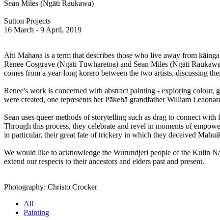
Sean Miles (Ngāti Raukawa)
Sutton Projects
16 March - 9 April, 2019
Ahi Mahana is a term that describes those who live away from kāinga,
Renee Cosgrave (Ngāti Tūwharetoa) and Sean Miles (Ngāti Raukawa) use 
comes from a year-long kōrero between the two artists, discussing th
Renee's work is concerned with abstract painting - exploring colour, g
were created, one represents her Pākehā grandfather William Leaonar
Sean uses queer methods of storytelling such as drag to connect with f
Through this process, they celebrate and revel in moments of empower
in particular, their great fate of trickery in which they deceived Mahui
We would like to acknowledge the Wurundjeri people of the Kulin Nati
extend our respects to their ancestors and elders past and present.
Photography: Christo Crocker
All
Painting