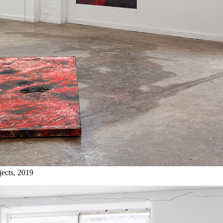
jects, 2019