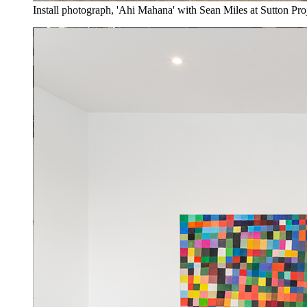
Install photograph, 'Ahi Mahana' with Sean Miles at Sutton Pro