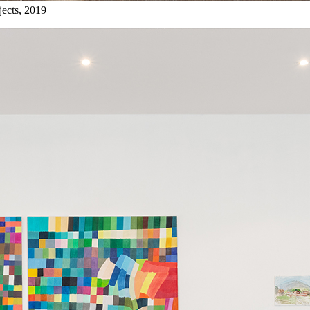
jects, 2019