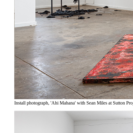
Install photograph, 'Ahi Mahana' with Sean Miles at Sutton Pro