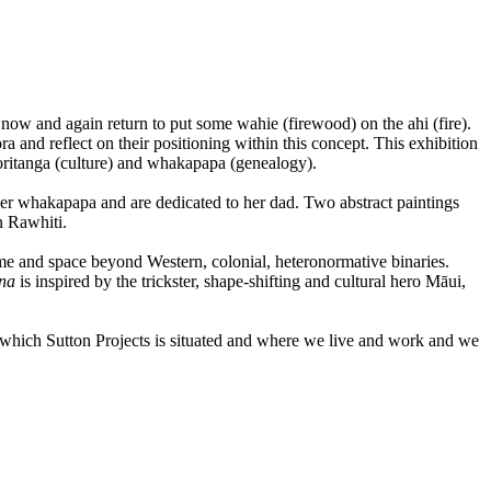
now and again return to put some wahie (firewood) on the ahi (fire).
and reflect on their positioning within this concept. This exhibition
āoritanga (culture) and whakapapa (genealogy).
er whakapapa and are dedicated to her dad. Two abstract paintings
n Rawhiti.
time and space beyond Western, colonial, heteronormative binaries.
ana
is inspired by the trickster, shape-shifting and cultural hero Māui,
 which Sutton Projects is situated and where we live and work and we