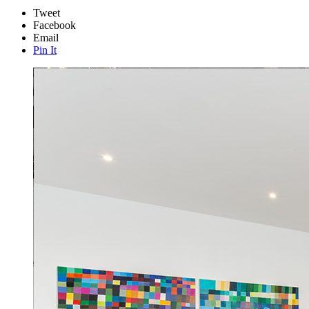
Tweet
Facebook
Email
Pin It