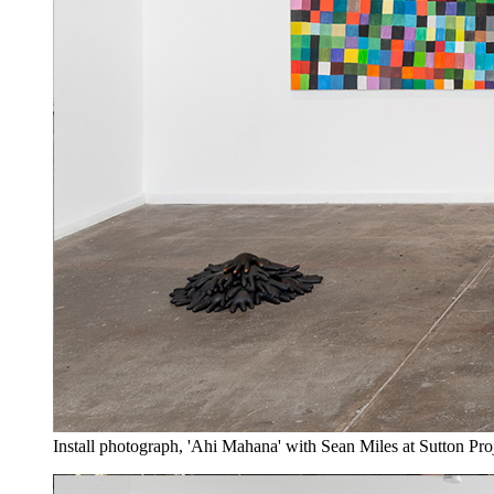
Install photograph, 'Ahi Mahana' with Sean Miles at Sutton Pro