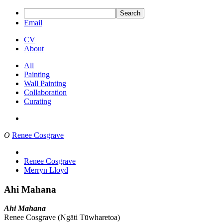
Search
Email
CV
About
All
Painting
Wall Painting
Collaboration
Curating
O
Renee Cosgrave
Renee Cosgrave
Merryn Lloyd
Ahi Mahana
Ahi Mahana
Renee Cosgrave (Ngāti Tūwharetoa)