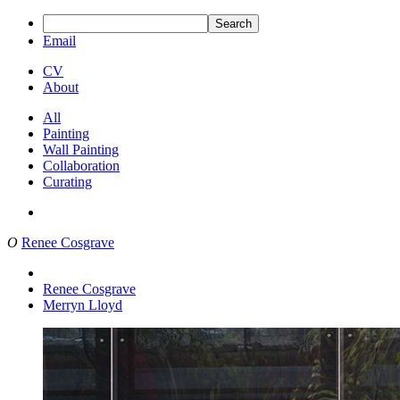
Search
Email
CV
About
All
Painting
Wall Painting
Collaboration
Curating
O
Renee Cosgrave
Renee Cosgrave
Merryn Lloyd