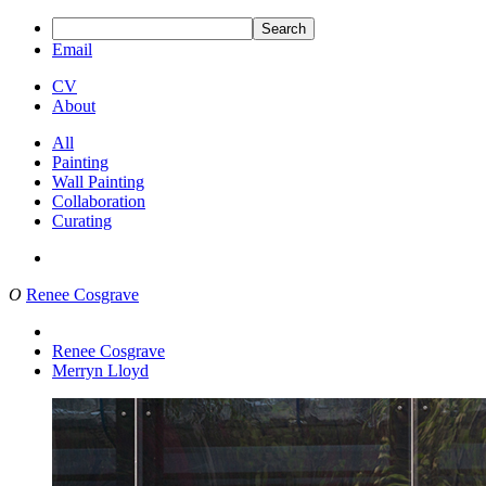
Search
Email
CV
About
All
Painting
Wall Painting
Collaboration
Curating
O
Renee Cosgrave
Renee Cosgrave
Merryn Lloyd