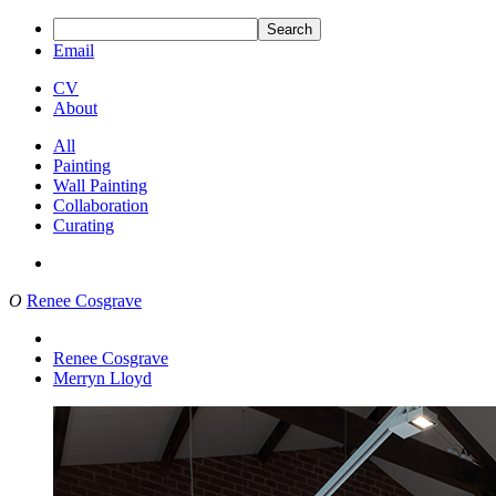
Search
Email
CV
About
All
Painting
Wall Painting
Collaboration
Curating
O
Renee Cosgrave
Renee Cosgrave
Merryn Lloyd