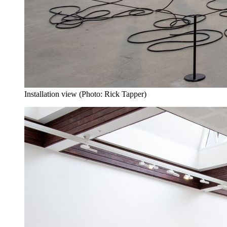
Installation view (Photo: Rick Tapper)