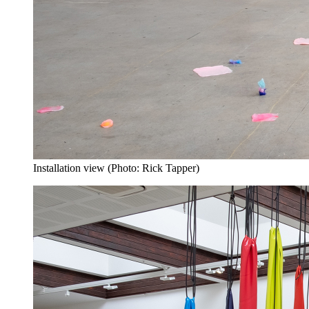
Installation view (Photo: Rick Tapper)