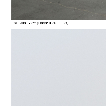
Installation view (Photo: Rick Tapper)