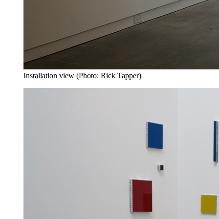
Installation view (Photo: Rick Tapper)