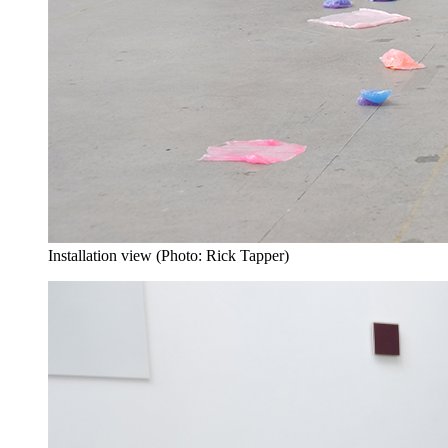
Installation view (Photo: Rick Tapper)