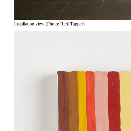
Installation view (Photo: Rick Tapper)