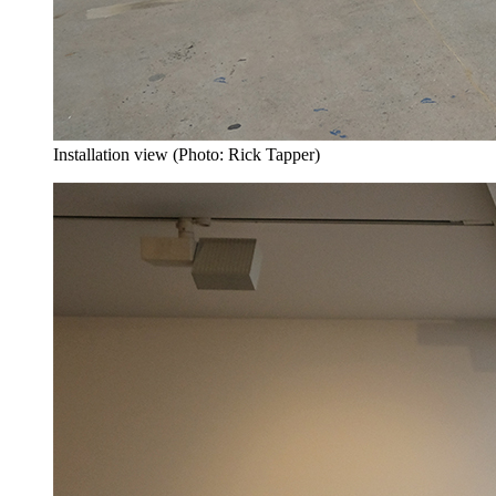
Installation view (Photo: Rick Tapper)