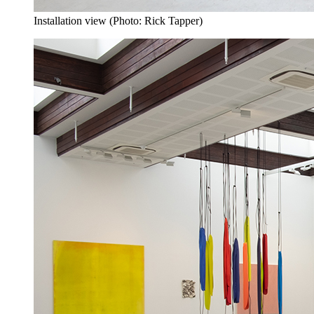
Installation view (Photo: Rick Tapper)