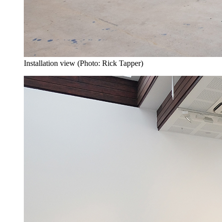
Installation view (Photo: Rick Tapper)