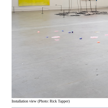
Installation view (Photo: Rick Tapper)