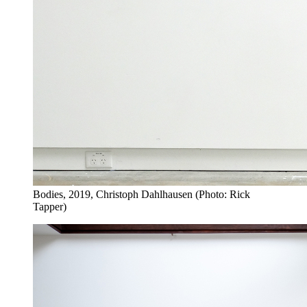
Bodies, 2019, Christoph Dahlhausen (Photo: Rick
Tapper)