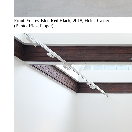
Front: Yellow Blue Red Black, 2018, Helen Calder
(Photo: Rick Tapper)