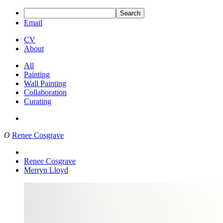
Search
Email
CV
About
All
Painting
Wall Painting
Collaboration
Curating
O
Renee Cosgrave
Renee Cosgrave
Merryn Lloyd