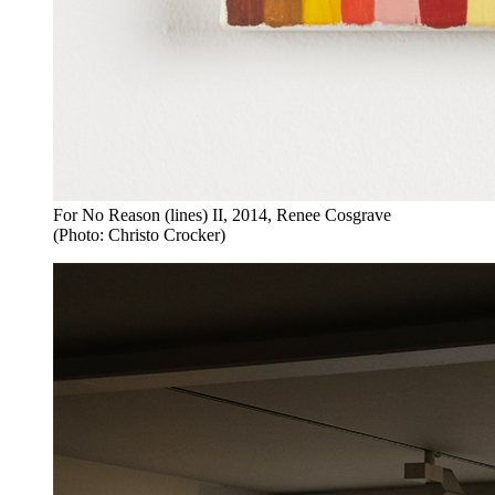
For No Reason (lines) II, 2014, Renee Cosgrave
(Photo: Christo Crocker)