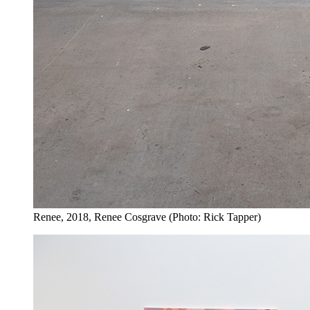
Renee, 2018, Renee Cosgrave (Photo: Rick Tapper)