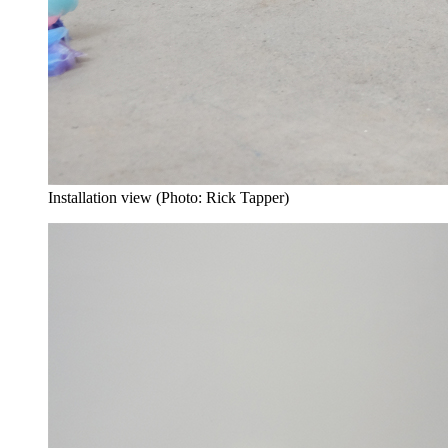
Installation view (Photo: Rick Tapper)