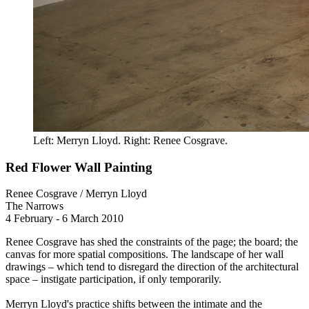
Left: Merryn Lloyd. Right: Renee Cosgrave.
Red Flower Wall Painting
Renee Cosgrave / Merryn Lloyd
The Narrows
4 February - 6 March 2010
Renee Cosgrave has shed the constraints of the page; the board; the
canvas for more spatial compositions. The landscape of her wall
drawings – which tend to disregard the direction of the architectural
space – instigate participation, if only temporarily.
Merryn Lloyd's practice shifts between the intimate and the