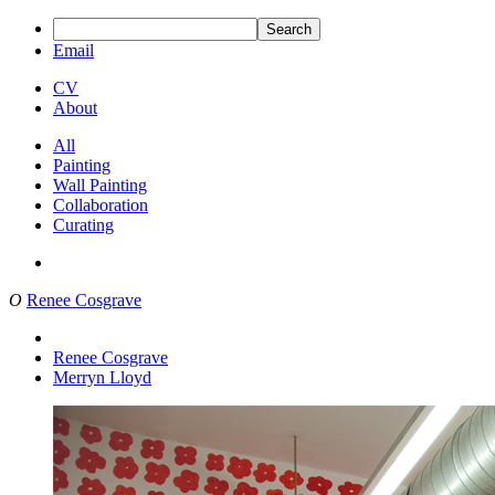
Search
Email
CV
About
All
Painting
Wall Painting
Collaboration
Curating
O
Renee Cosgrave
Renee Cosgrave
Merryn Lloyd