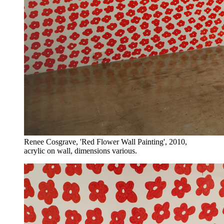
Renee Cosgrave, 'Red Flower Wall Painting', 2010,
acrylic on wall, dimensions various.