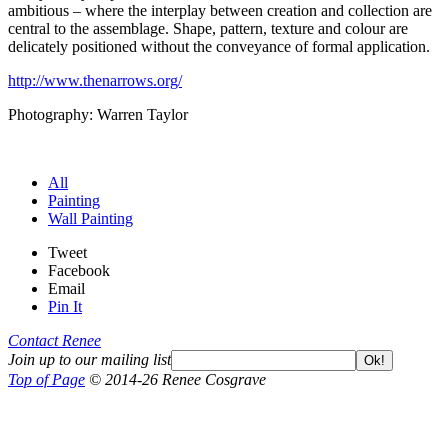
ambitious – where the interplay between creation and collection are
central to the assemblage. Shape, pattern, texture and colour are
delicately positioned without the conveyance of formal application.
http://www.thenarrows.org/
Photography: Warren Taylor
All
Painting
Wall Painting
Tweet
Facebook
Email
Pin It
Contact Renee
Join up to our mailing list
Ok!
Top of Page
© 2014-26 Renee Cosgrave