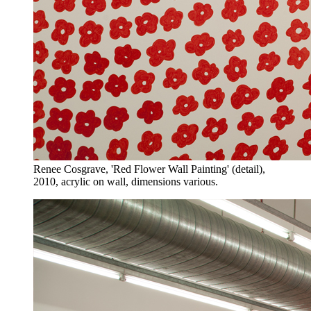
Renee Cosgrave, 'Red Flower Wall Painting' (detail),
2010, acrylic on wall, dimensions various.