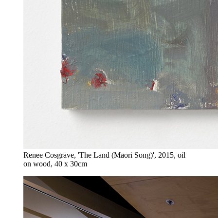
Renee Cosgrave, 'The Land (Māori Song)', 2015, oil
on wood, 40 x 30cm