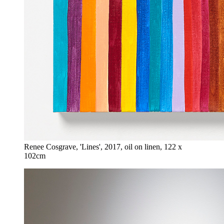
Renee Cosgrave, 'Lines', 2017, oil on linen, 122 x
102cm