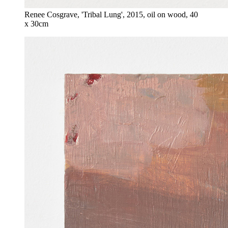
Renee Cosgrave, 'Tribal Lung', 2015, oil on wood, 40
x 30cm