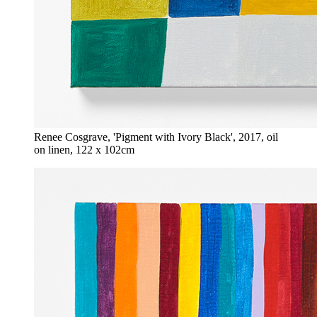
Renee Cosgrave, 'Pigment with Ivory Black', 2017, oil
on linen, 122 x 102cm