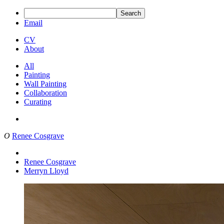
Search
Email
CV
About
All
Painting
Wall Painting
Collaboration
Curating
O
Renee Cosgrave
Renee Cosgrave
Merryn Lloyd