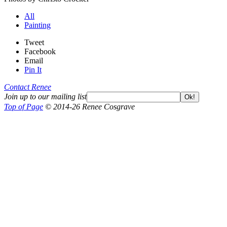
All
Painting
Tweet
Facebook
Email
Pin It
Contact Renee
Join up to our mailing list
Ok!
Top of Page
© 2014-26 Renee Cosgrave