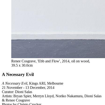
Renee Cosgrave, 'Ebb and Flow', 2014, oil on wood,
39.5 x 30.0cm
A Necessary Evil
A Necessary Evil
, Kings ARI, Melbourne
21 November - 13 December, 2014
Curator: Dioni Salas
Artists: Bryan Spier, Merryn Lloyd, Noriko Nakamura, Dioni Salas
& Renee Cosgrave
Photos by Christo Crocker