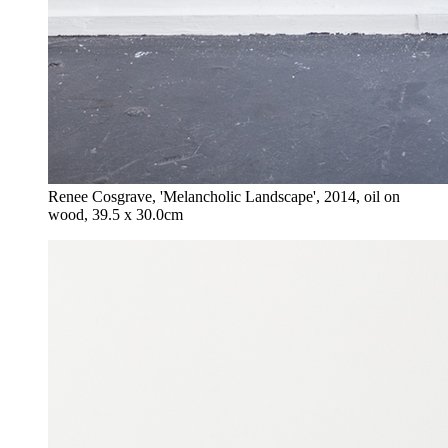
Renee Cosgrave, 'Melancholic Landscape', 2014, oil on
wood, 39.5 x 30.0cm