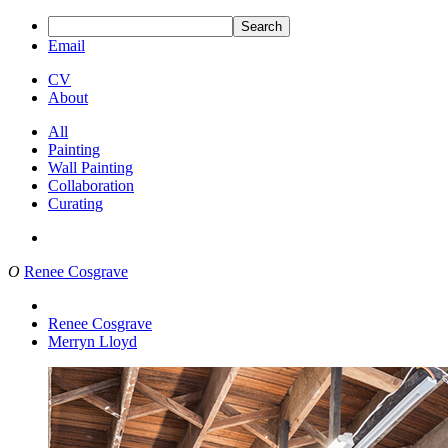
Search
Email
CV
About
All
Painting
Wall Painting
Collaboration
Curating
O
Renee Cosgrave
Renee Cosgrave
Merryn Lloyd