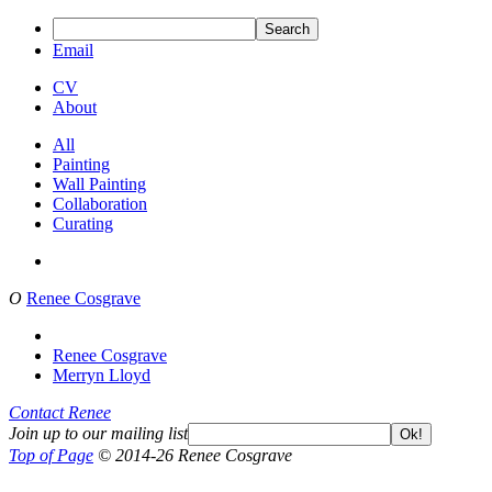
Search
Email
CV
About
All
Painting
Wall Painting
Collaboration
Curating
O
Renee Cosgrave
Renee Cosgrave
Merryn Lloyd
Contact Renee
Join up to our mailing list
Ok!
Top of Page
© 2014-26 Renee Cosgrave